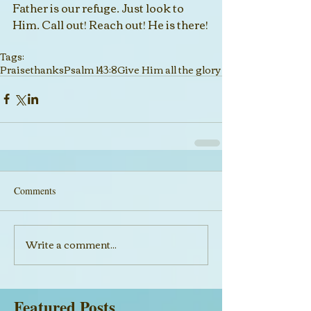
Father is our refuge. Just look to 
Him. Call out! Reach out! He is there!
Tags:
Praise
thanks
Psalm 143:8
Give Him all the glory
Comments
Write a comment...
Featured Posts