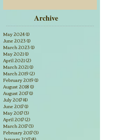
Archive
May 2024
(1)
1 post
June 2023
(1)
1 post
March 2023
(1)
1 post
May 2021
(1)
1 post
April 2021
(2)
2 posts
March 2021
(1)
1 post
March 2019
(2)
2 posts
February 2019
(1)
1 post
August 2018
(1)
1 post
August 2017
(1)
1 post
July 2017
(4)
4 posts
June 2017
(1)
1 post
May 2017
(3)
3 posts
April 2017
(2)
2 posts
March 2017
(3)
3 posts
February 2017
(3)
3 posts
January 2017
(4)
4 posts