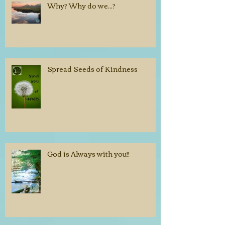
Why? Why do we...?
Spread Seeds of Kindness
God is Always with you!!