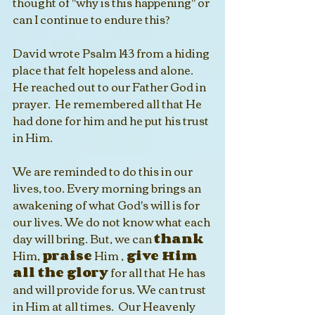
thought of "why is this happening" or 
can I continue to endure this? 
David wrote Psalm 143 from a hiding 
place that felt hopeless and alone. 
He reached out to our Father God in 
prayer.  He remembered all that He 
had done for him and he put his trust 
in Him.  
We are reminded to do this in our 
lives, too. Every morning brings an 
awakening of what God's will is for 
our lives. We do not know what each 
day will bring. But, we can 
thank
Him, 
praise
 Him ,
 give Him 
all the glory
 for all that He has 
and will provide for us. We can trust 
in Him at all times.  Our Heavenly 