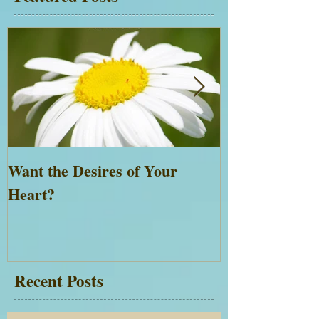
Want the Desires of Your
Everything is 
Heart?
Recent Posts