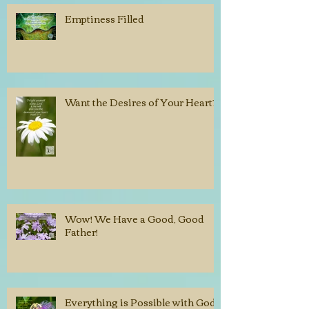
Emptiness Filled
Want the Desires of Your Heart?
Wow! We Have a Good, Good
Father!
Everything is Possible with God