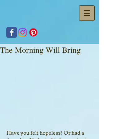
The Morning Will Bring
 Have you felt hopeless? Or had a 