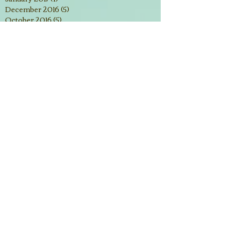
December 2016
(5)
5 posts
October 2016
(5)
5 posts
September 2016
(3)
3 posts
August 2016
(2)
2 posts
July 2016
(3)
3 posts
June 2016
(2)
2 posts
March 2016
(3)
3 posts
February 2016
(4)
4 posts
January 2016
(2)
2 posts
December 2015
(3)
3 posts
November 2015
(3)
3 posts
October 2015
(5)
5 posts
September 2015
(2)
2 posts
Search By Tags
#desiresofyourheart
1 Corinthians 15:58
1 Samuel 2:2
1 Thessalonians 5:14
2 Corinthians 4:16
2 Samual 15:31
2017
2018
Abundantly
Alcatraz
Amyloidosis
Aruba
Bahamas
Be patient
Bedford Springs Hotel