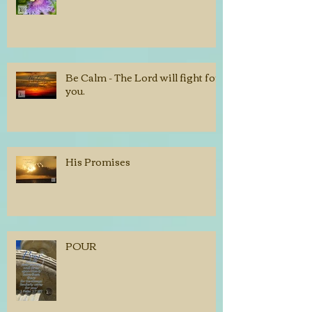
Be Calm - The Lord will fight for
you.
His Promises
POUR