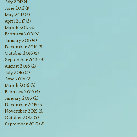
July 2017
(4)
4 posts
June 2017
(1)
1 post
May 2017
(3)
3 posts
April 2017
(2)
2 posts
March 2017
(3)
3 posts
February 2017
(3)
3 posts
January 2017
(4)
4 posts
December 2016
(5)
5 posts
October 2016
(5)
5 posts
September 2016
(3)
3 posts
August 2016
(2)
2 posts
July 2016
(3)
3 posts
June 2016
(2)
2 posts
March 2016
(3)
3 posts
February 2016
(4)
4 posts
January 2016
(2)
2 posts
December 2015
(3)
3 posts
November 2015
(3)
3 posts
October 2015
(5)
5 posts
September 2015
(2)
2 posts