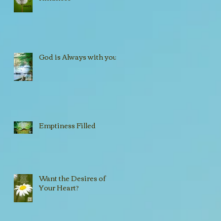
God is Always with you!!
Emptiness Filled
Want the Desires of
Your Heart?