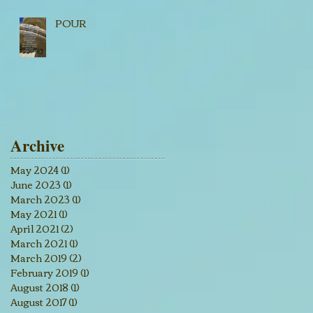
POUR
Archive
May 2024
(1)
1 post
June 2023
(1)
1 post
March 2023
(1)
1 post
May 2021
(1)
1 post
April 2021
(2)
2 posts
March 2021
(1)
1 post
March 2019
(2)
2 posts
February 2019
(1)
1 post
August 2018
(1)
1 post
August 2017
(1)
1 post