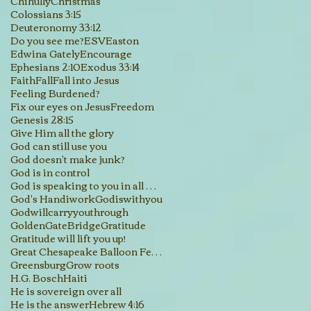
Chihully
Christmas
Colossians 3:15
Deuteronomy 33:12
Do you see me?
ESV
Easton
Edwina Gately
Encourage
Ephesians 2:10
Exodus 33:14
Faith
Fall
Fall into Jesus
Feeling Burdened?
Fix our eyes on Jesus
Freedom
Genesis 28:15
Give Him all the glory
God can still use you
God doesn't make junk?
God is in control
God is speaking to you in all His creations
God's Handiwork
Godiswithyou
Godwillcarryyouthrough
GoldenGateBridge
Gratitude
Gratitude will lift you up!
Great Chesapeake Balloon Festival
Greensburg
Grow roots
H.G. Bosch
Haiti
He is sovereign over all
He is the answer
Hebrew 4:16