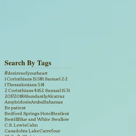
Search By Tags
#desiresofyourheart
1 Corinthians 15:58
1 Samuel 2:2
1 Thessalonians 5:14
2 Corinthians 4:16
2 Samual 15:31
2017
2018
Abundantly
Alcatraz
Amyloidosis
Aruba
Bahamas
Be patient
Bedford Springs Hotel
Besilent
Bestill
Blue and White Swallow
C.S. Lewis
Calm
Canadohta Lake
Carrefour