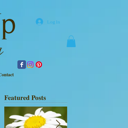
Log In
Contact
Featured Posts