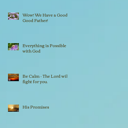
Wow! We Have a Good,
Good Father!
Everything is Possible
with God
Be Calm - The Lord will
fight for you.
His Promises