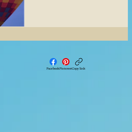
Facebook
Pinterest
Copy link