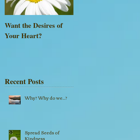
Want the Desires of
Everything is Possible
Your Heart?
with God
Recent Posts
Why? Why do we...?
Spread Seeds of
Kindness