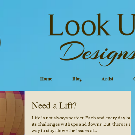
Home
Blog
Artist
Need a Lift?
Life is not always perfect! Each and every day has
its challenges with ups and downs! But, there is a
way to stay above the issues of...