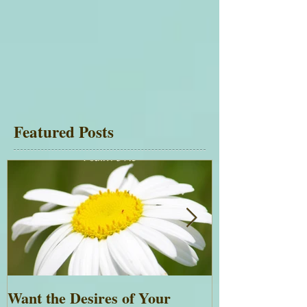
Featured Posts