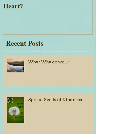
Want the Desires of Your
Everything is 
Heart?
Recent Posts
Why? Why do we...?
Spread Seeds of Kindness