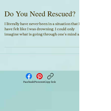
Do You Need Rescued?
I literally have never been in a situation that I
have felt like I was drowning. I could only
imagine what is going through one's mind as...
Facebook
Pinterest
Copy link