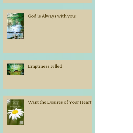
God is Always with you!!
Emptiness Filled
Want the Desires of Your Heart?