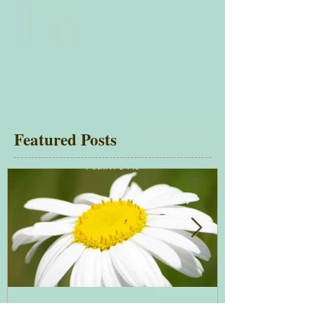
Featured Posts