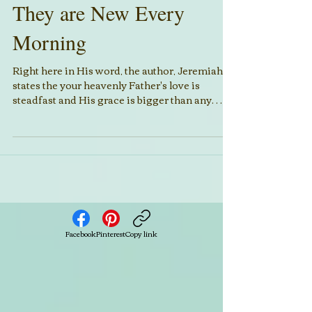
They are New Every
Morning
Right here in His word, the author, Jeremiah,
states the your heavenly Father's love is
steadfast and His grace is bigger than any
sin....
Facebook
Pinterest
Copy link