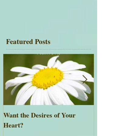
Featured Posts