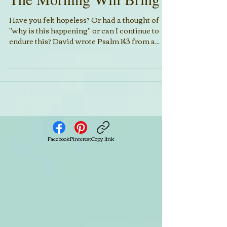
The Morning Will Bring
Have you felt hopeless? Or had a thought of
"why is this happening" or can I continue to
endure this? David wrote Psalm 143 from a...
Facebook
Pinterest
Copy link