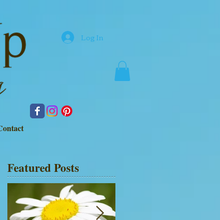
Log In
Contact
Featured Posts
d