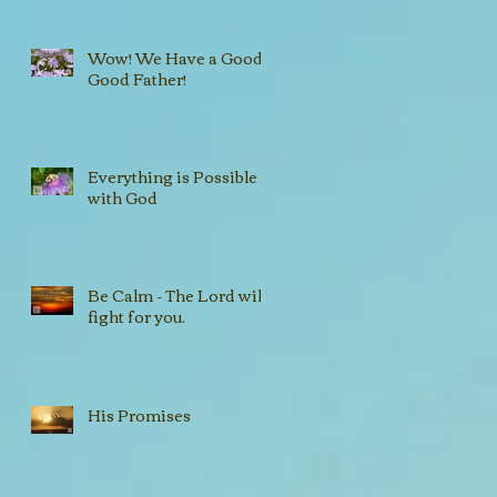
Wow! We Have a Good,
Good Father!
Everything is Possible
with God
Be Calm - The Lord will
fight for you.
His Promises