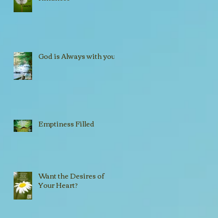
!
God is Always with you!!
Emptiness Filled
Want the Desires of
Your Heart?