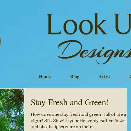
Home
Blog
Artist
Stay Fresh and Green!
How does one stay fresh and green - full of life an
vigor? SIT. Sit with your Heavenly Father. As Jesus
and his disciples were on their...