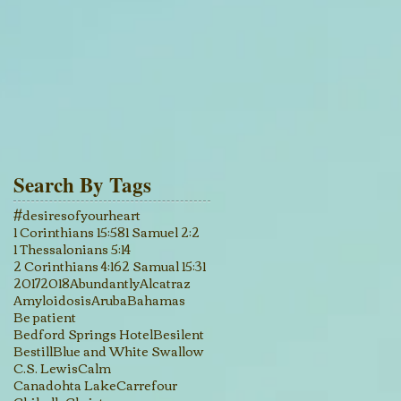
Search By Tags
#desiresofyourheart
1 Corinthians 15:58
1 Samuel 2:2
1 Thessalonians 5:14
2 Corinthians 4:16
2 Samual 15:31
2017
2018
Abundantly
Alcatraz
Amyloidosis
Aruba
Bahamas
Be patient
Bedford Springs Hotel
Besilent
Bestill
Blue and White Swallow
C.S. Lewis
Calm
Canadohta Lake
Carrefour