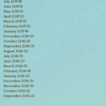
July 2017
(4)
4 posts
June 2017
(1)
1 post
May 2017
(3)
3 posts
April 2017
(2)
2 posts
March 2017
(3)
3 posts
February 2017
(3)
3 posts
January 2017
(4)
4 posts
December 2016
(5)
5 posts
October 2016
(5)
5 posts
September 2016
(3)
3 posts
August 2016
(2)
2 posts
July 2016
(3)
3 posts
June 2016
(2)
2 posts
March 2016
(3)
3 posts
February 2016
(4)
4 posts
January 2016
(2)
2 posts
December 2015
(3)
3 posts
November 2015
(3)
3 posts
October 2015
(5)
5 posts
September 2015
(2)
2 posts