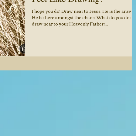
I hope you do! Draw near to Jesus. He is the answer
He is there amongst the chaos! What do you do to
draw near to your Heavenly Father?...