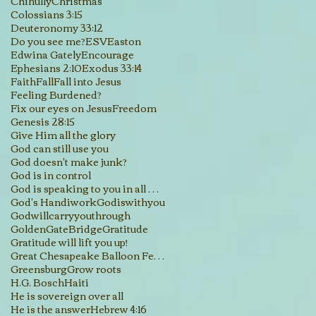
Chihully
Christmas
Colossians 3:15
Deuteronomy 33:12
Do you see me?
ESV
Easton
Edwina Gately
Encourage
Ephesians 2:10
Exodus 33:14
Faith
Fall
Fall into Jesus
Feeling Burdened?
Fix our eyes on Jesus
Freedom
Genesis 28:15
Give Him all the glory
God can still use you
God doesn't make junk?
God is in control
God is speaking to you in all His creations
God's Handiwork
Godiswithyou
Godwillcarryyouthrough
GoldenGateBridge
Gratitude
Gratitude will lift you up!
Great Chesapeake Balloon Festival
Greensburg
Grow roots
H.G. Bosch
Haiti
He is sovereign over all
He is the answer
Hebrew 4:16