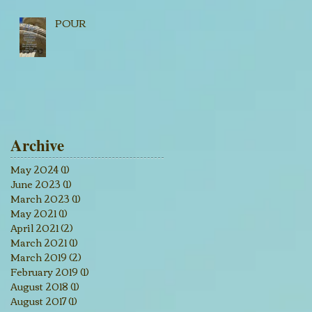
POUR
Archive
May 2024
(1)
1 post
June 2023
(1)
1 post
March 2023
(1)
1 post
May 2021
(1)
1 post
April 2021
(2)
2 posts
March 2021
(1)
1 post
March 2019
(2)
2 posts
February 2019
(1)
1 post
August 2018
(1)
1 post
August 2017
(1)
1 post