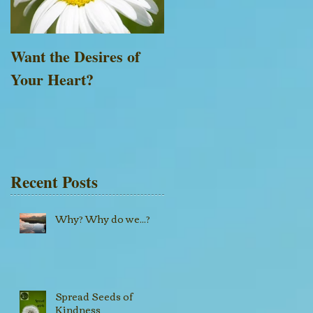
Want the Desires of
Everything is Possible
Your Heart?
with God
Recent Posts
Why? Why do we...?
Spread Seeds of
Kindness