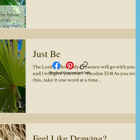
Just Be
The Lord replied, "My Presence will go with you,
and I will give you rest." - Exodus 33:14 As you read
Facebook
Pinterest
Copy link
this...take it one word at a time...
Feel Like Drawing?