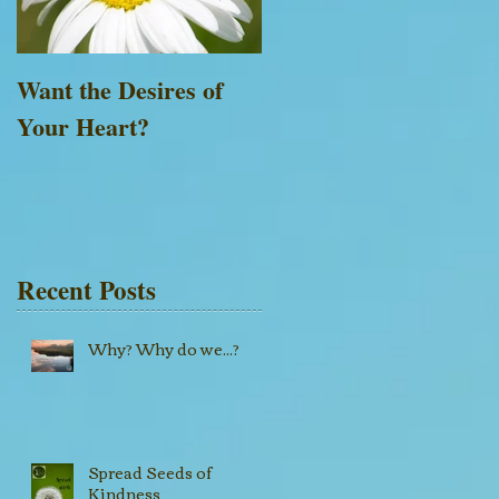
Want the Desires of
Everything is Possible
Your Heart?
with God
Recent Posts
Why? Why do we...?
Spread Seeds of
Kindness