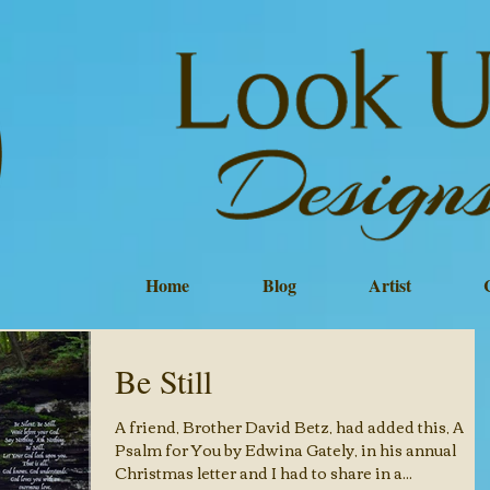
Home
Blog
Artist
Be Still
A friend, Brother David Betz, had added this, A
Psalm for You by Edwina Gately, in his annual
Christmas letter and I had to share in a...