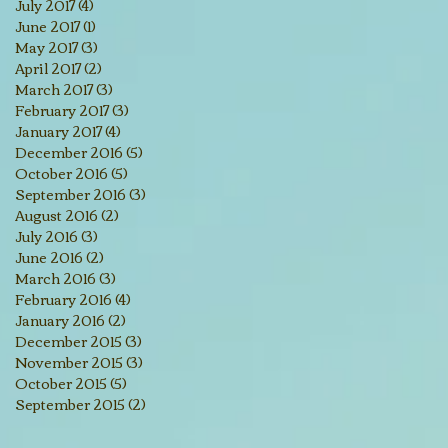
July 2017
(4)
4 posts
June 2017
(1)
1 post
May 2017
(3)
3 posts
April 2017
(2)
2 posts
March 2017
(3)
3 posts
February 2017
(3)
3 posts
January 2017
(4)
4 posts
December 2016
(5)
5 posts
October 2016
(5)
5 posts
September 2016
(3)
3 posts
August 2016
(2)
2 posts
July 2016
(3)
3 posts
June 2016
(2)
2 posts
March 2016
(3)
3 posts
February 2016
(4)
4 posts
January 2016
(2)
2 posts
December 2015
(3)
3 posts
November 2015
(3)
3 posts
October 2015
(5)
5 posts
September 2015
(2)
2 posts