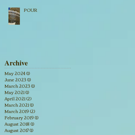
POUR
Archive
May 2024
(1)
1 post
June 2023
(1)
1 post
March 2023
(1)
1 post
May 2021
(1)
1 post
April 2021
(2)
2 posts
March 2021
(1)
1 post
March 2019
(2)
2 posts
February 2019
(1)
1 post
August 2018
(1)
1 post
August 2017
(1)
1 post