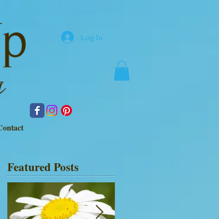
Log In
Contact
Featured Posts