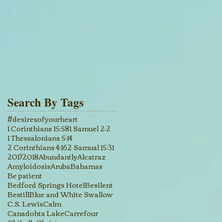
Search By Tags
#desiresofyourheart
1 Corinthians 15:58
1 Samuel 2:2
1 Thessalonians 5:14
2 Corinthians 4:16
2 Samual 15:31
2017
2018
Abundantly
Alcatraz
Amyloidosis
Aruba
Bahamas
Be patient
Bedford Springs Hotel
Besilent
Bestill
Blue and White Swallow
C.S. Lewis
Calm
Canadohta Lake
Carrefour