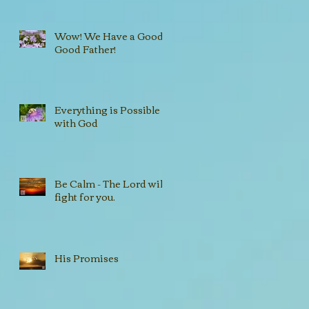
Wow! We Have a Good,
Good Father!
Everything is Possible
with God
Be Calm - The Lord will
fight for you.
His Promises