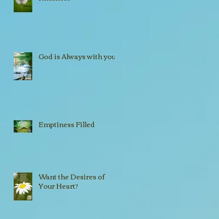
God is Always with you!!
Emptiness Filled
Want the Desires of
Your Heart?