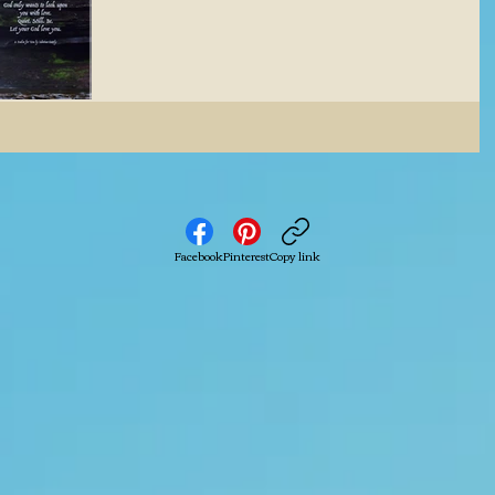
Facebook
Pinterest
Copy link