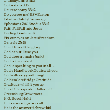
Chihully
Christmas
Colossians 3:15
Deuteronomy 33:12
Do you see me?
ESV
Easton
Edwina Gately
Encourage
Ephesians 2:10
Exodus 33:14
Faith
Fall
Fall into Jesus
Feeling Burdened?
Fix our eyes on Jesus
Freedom
Genesis 28:15
Give Him all the glory
God can still use you
God doesn't make junk?
God is in control
God is speaking to you in all His creations
God's Handiwork
Godiswithyou
Godwillcarryyouthrough
GoldenGateBridge
Gratitude
Gratitude will lift you up!
Great Chesapeake Balloon Festival
Greensburg
Grow roots
H.G. Bosch
Haiti
He is sovereign over all
He is the answer
Hebrew 4:16