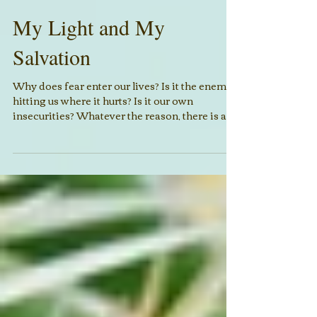
My Light and My
Salvation
Why does fear enter our lives? Is it the enemy
hitting us where it hurts? Is it our own
insecurities? Whatever the reason, there is a...