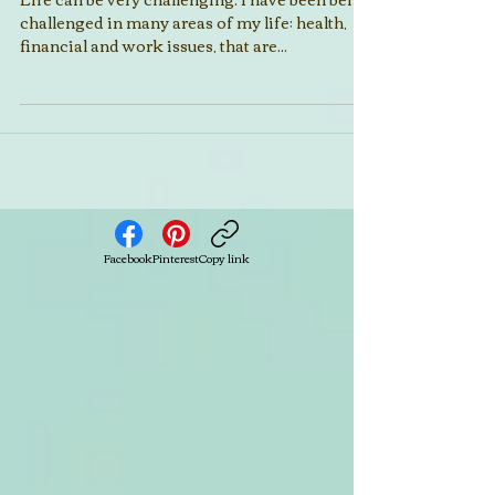
Is Your Boat a Rockin'?
Life can be very challenging. I have been being
challenged in many areas of my life; health,
financial and work issues, that are...
Facebook
Pinterest
Copy link