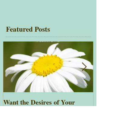
Featured Posts
Want the Desires of Your
Everything is 
Heart?